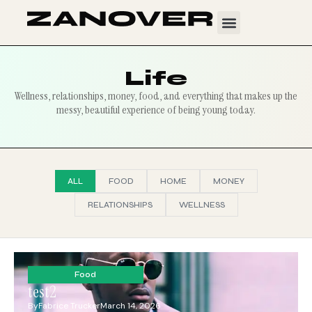
Life
Wellness, relationships, money, food, and everything that makes up the
messy, beautiful experience of being young today.
ALL
FOOD
HOME
MONEY
RELATIONSHIPS
WELLNESS
Food
test2
By
Fabrice Trucker
March 14, 2026