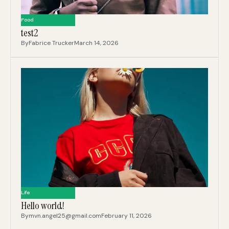
Food
test2
By
Fabrice Trucker
March 14, 2026
Life
Hello world!
By
mvn.angel25@gmail.com
February 11, 2026