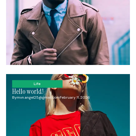
Life
Hello world!
By
mvn.angel25@gmail.com
February 11, 2026