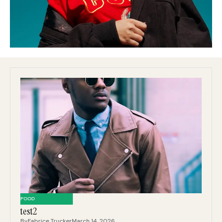
FOOD
test2
By
Fabrice Trucker
March 14, 2026