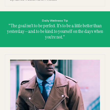
Daily Wellness Tip
"The goal isn't to be perfect. It's to be a little better than
yesterday—and to be kind to yourself on the days when
you're not."