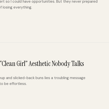
rt so I could have opportunities. But they never prepared
f losing everything.
Clean Girl” Aesthetic Nobody Talks
eup and slicked-back buns lies a troubling message
o be effortless.