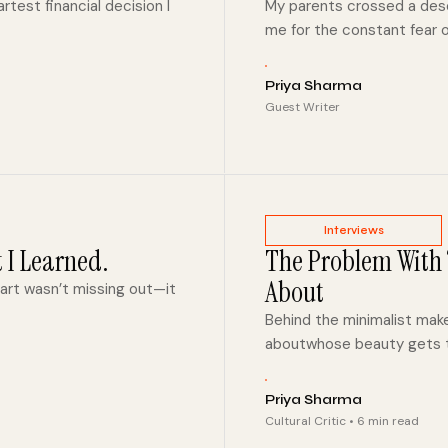
test financial decision I
My parents crossed a dese
me for the constant fear o
Priya Sharma
Guest Writer
Interviews
t I Learned.
The Problem With “
About
part wasn’t missing out—it
Behind the minimalist mak
aboutwhose beauty gets t
Priya Sharma
Cultural Critic • 6 min read