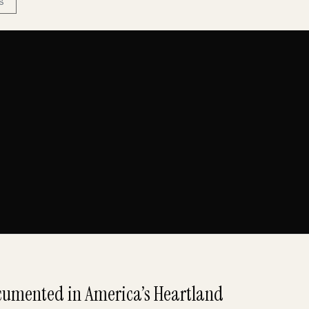
S
umented in America’s Heartland