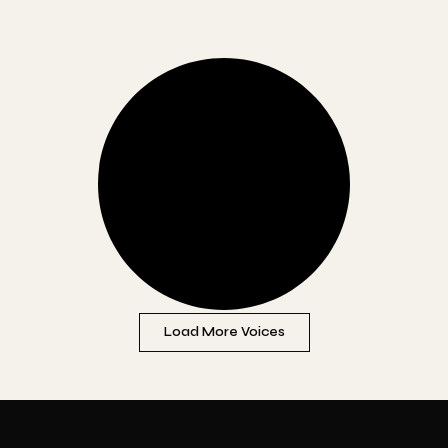
Load More Voices