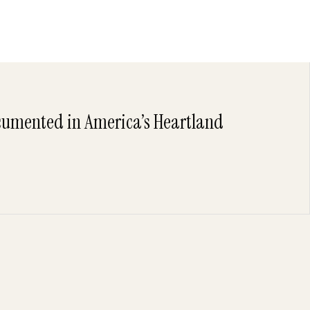
umented in America’s Heartland