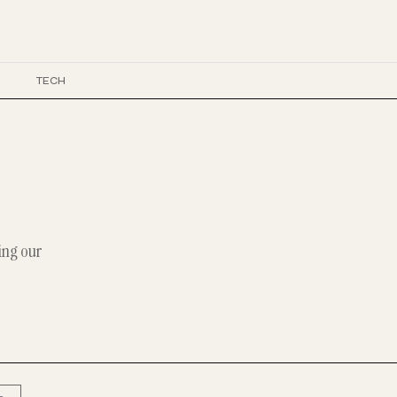
E
TECH
ing our