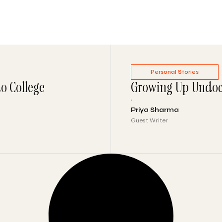
Personal Stories
to College
Growing Up Undoc
Priya Sharma
Guest Writer