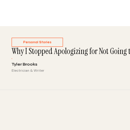
Personal Stories
Why I Stopped Apologizing for Not Going 
Tyler Brooks
Electrician & Writer