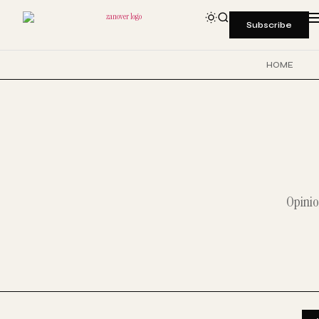
Subscribe
HOME
Opinio