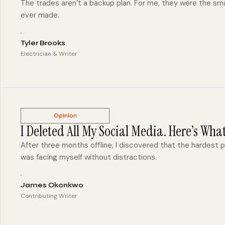
The trades aren’t a backup plan. For me, they were the smar
ever made.
Tyler Brooks
Electrician & Writer
Opinion
I Deleted All My Social Media. Here’s Wha
After three months offline, I discovered that the hardest 
was facing myself without distractions.
James Okonkwo
Contributing Writer