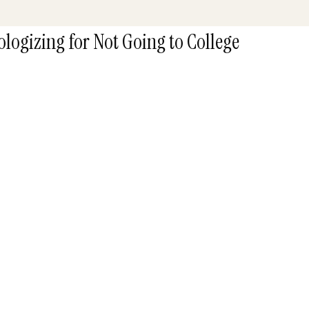
logizing for Not Going to College