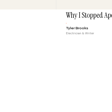
Why I Stopped Apo
Tyler Brooks
Electrician & Writer