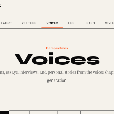
LATEST
CULTURE
VOICES
LIFE
LEARN
STYL
Perspectives
Voices
ns, essays, interviews, and personal stories from the voices shap
generation.