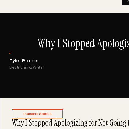
Why I Stopped Apologiz
Tyler Brooks
Electrician & Writer
Personal Stories
Why I Stopped Apologizing for Not Going 