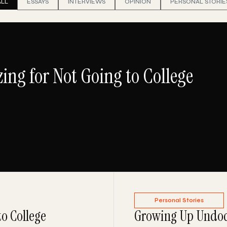
ALL
ESSAYS
INTERVIEWS
OPINION
PERSONAL STORIE
ing for Not Going to College
Personal Stories
to College
Growing Up Undoc